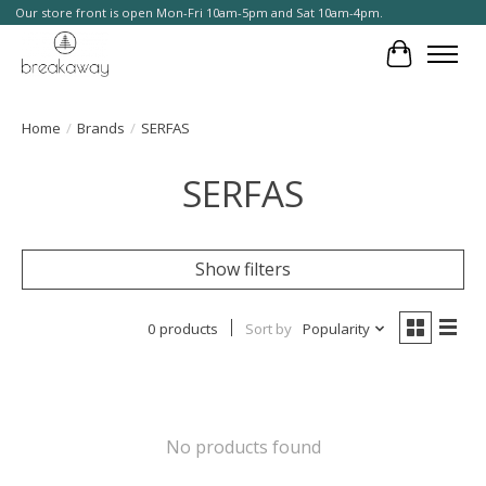
Our store front is open Mon-Fri 10am-5pm and Sat 10am-4pm.
Cart
Home
/
Brands
/
SERFAS
SERFAS
Show filters
0 products
Sort by
Popularity
No products found