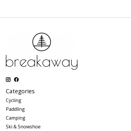
Categories
Cycling
Paddling
Camping
Ski & Snowshoe