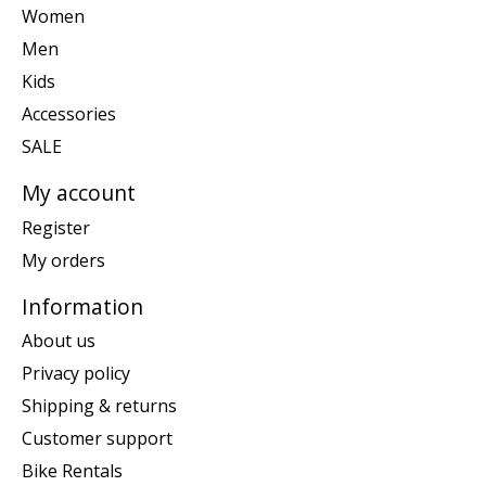
Women
Men
Kids
Accessories
SALE
My account
Register
My orders
Information
About us
Privacy policy
Shipping & returns
Customer support
Bike Rentals