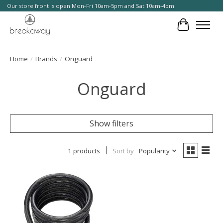
Our store front is open Mon-Fri 10am-5pm and Sat 10am-4pm.
Cart
Home
/
Brands
/
Onguard
Onguard
Show filters
1 products
Sort by
Popularity