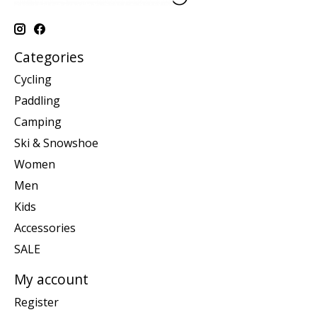
Categories
Cycling
Paddling
Camping
Ski & Snowshoe
Women
Men
Kids
Accessories
SALE
My account
Register