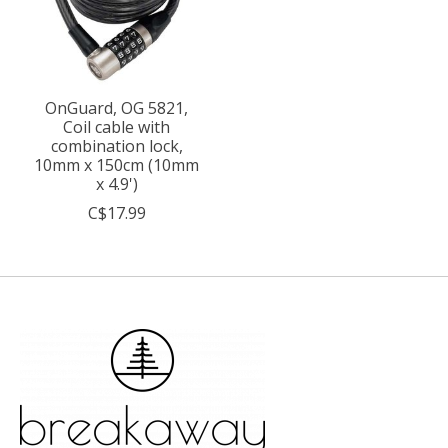
OnGuard, OG 5821,
Coil cable with
combination lock,
10mm x 150cm (10mm
x 4.9')
C$17.99