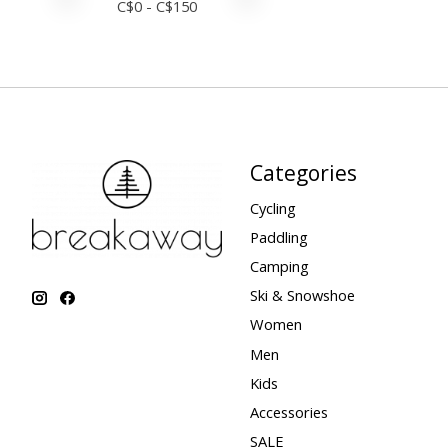
C$
0
- C$
150
Categories
Cycling
Paddling
Camping
Ski & Snowshoe
Women
Men
Kids
Accessories
SALE