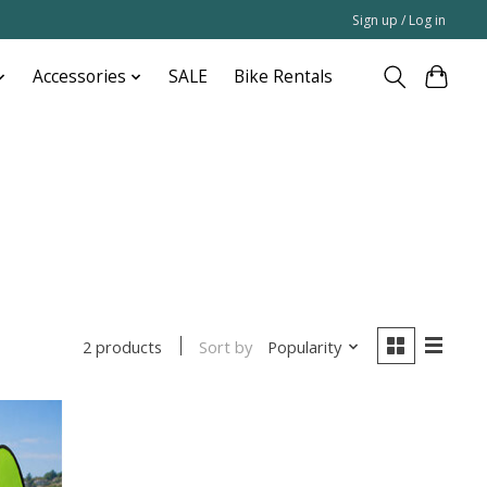
Sign up / Log in
Accessories
SALE
Bike Rentals
Sort by
Popularity
2 products