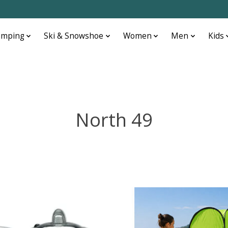
amping
Ski & Snowshoe
Women
Men
Kids
North 49