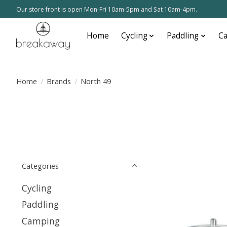
Our store front is open Mon-Fri 10am-5pm and Sat 10am-4pm.
Home
Cycling
Paddling
C
Home
/
Brands
/
North 49
Categories
Cycling
Paddling
Camping