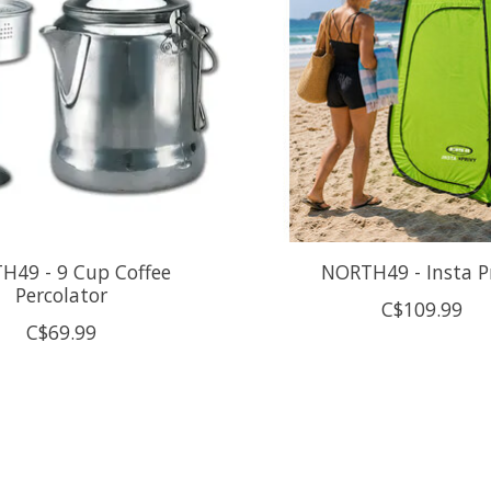
H49 - 9 Cup Coffee
NORTH49 - Insta P
Percolator
C$109.99
C$69.99