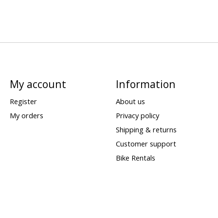
My account
Information
Register
About us
My orders
Privacy policy
Shipping & returns
Customer support
Bike Rentals