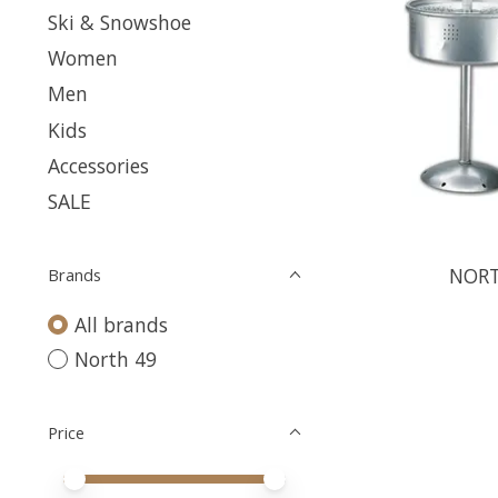
Ski & Snowshoe
Women
Men
Kids
Accessories
SALE
NORT
Brands
All brands
North 49
Price
Price minimum value
Price maximum value