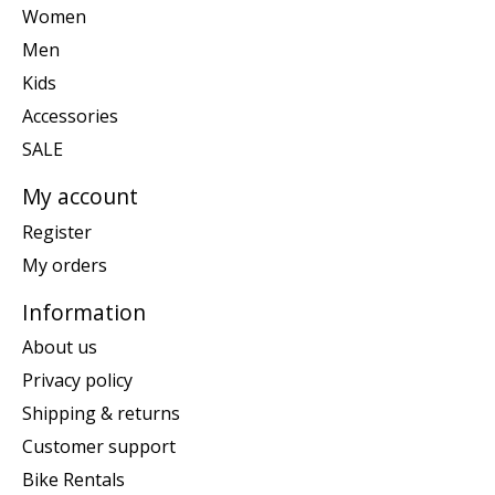
Women
Men
Kids
Accessories
SALE
My account
Register
My orders
Information
About us
Privacy policy
Shipping & returns
Customer support
Bike Rentals