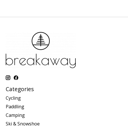
Categories
Cycling
Paddling
Camping
Ski & Snowshoe