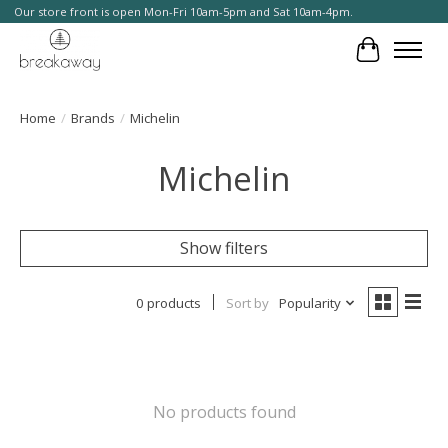
Our store front is open Mon-Fri 10am-5pm and Sat 10am-4pm.
Cart
Home
/
Brands
/
Michelin
Michelin
Show filters
0 products
Sort by
Popularity
No products found