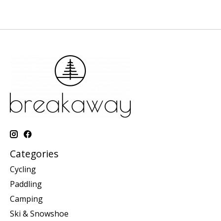
Categories
Cycling
Paddling
Camping
Ski & Snowshoe