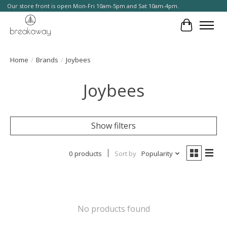
Our store front is open Mon-Fri 10am-5pm and Sat 10am-4pm.
Cart
Home
/
Brands
/
Joybees
Joybees
Show filters
0 products
Sort by
Popularity
No products found