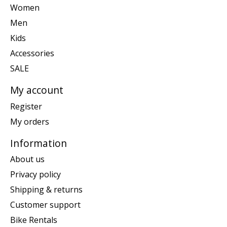
Women
Men
Kids
Accessories
SALE
My account
Register
My orders
Information
About us
Privacy policy
Shipping & returns
Customer support
Bike Rentals