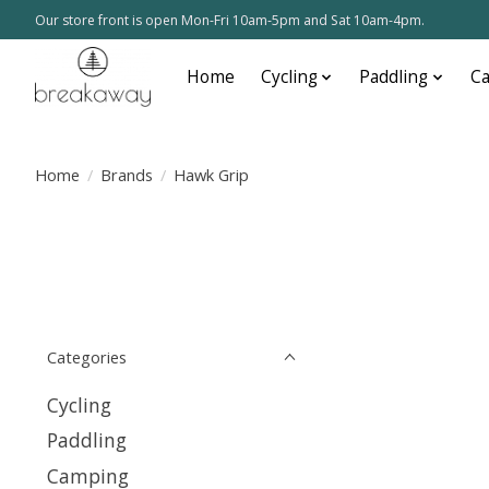
Our store front is open Mon-Fri 10am-5pm and Sat 10am-4pm.
Home
Cycling
Paddling
C
Home
/
Brands
/
Hawk Grip
Categories
Cycling
Paddling
Camping