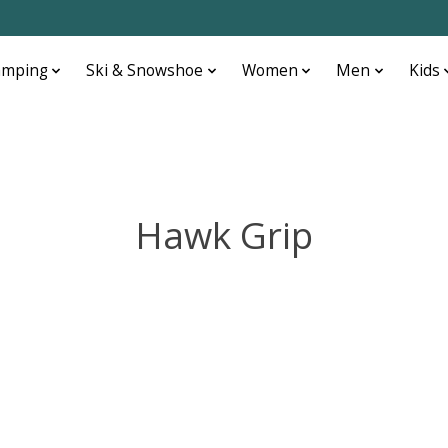
amping
Ski & Snowshoe
Women
Men
Kids
Hawk Grip