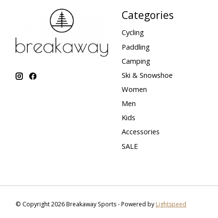
Categories
Cycling
Paddling
Camping
Ski & Snowshoe
Women
Men
Kids
Accessories
SALE
© Copyright 2026 Breakaway Sports - Powered by
Lightspeed