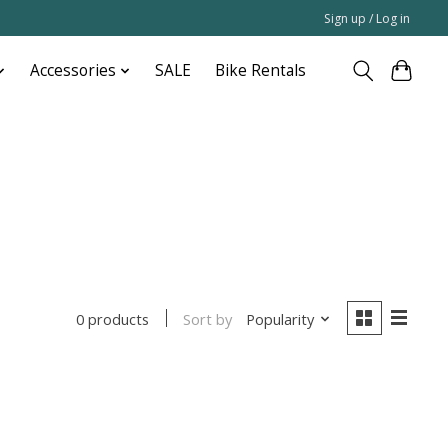
Sign up / Log in
Accessories
SALE
Bike Rentals
Sort by
Popularity
0 products