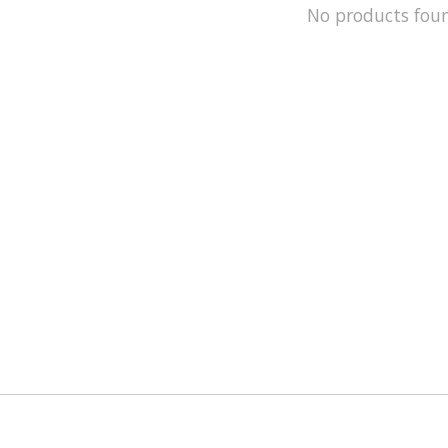
No products fou