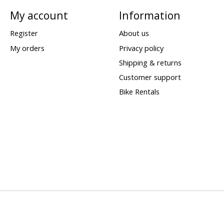
My account
Information
Register
About us
My orders
Privacy policy
Shipping & returns
Customer support
Bike Rentals