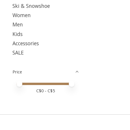
Ski & Snowshoe
Women
Men
Kids
Accessories
SALE
Price
Price minimum value
Price maximum value
C$
0
- C$
5