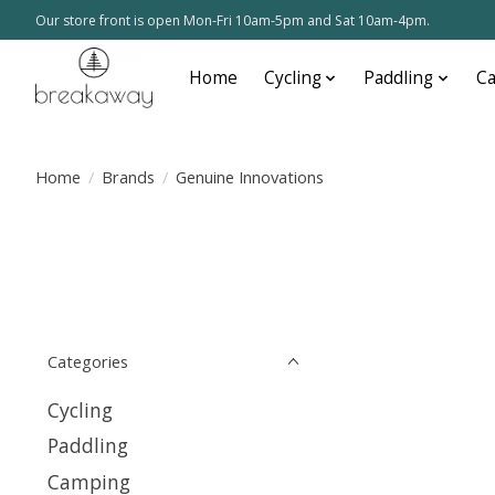
Our store front is open Mon-Fri 10am-5pm and Sat 10am-4pm.
Home
Cycling
Paddling
C
Home
/
Brands
/
Genuine Innovations
Categories
Cycling
Paddling
Camping