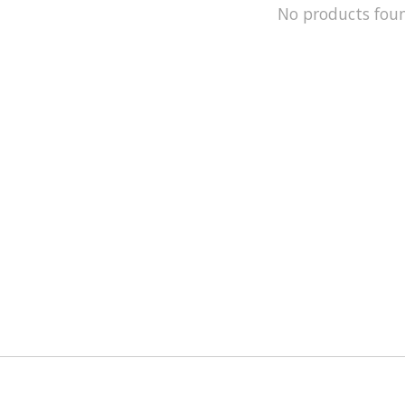
No products fou