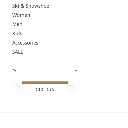
Ski & Snowshoe
Women
Men
Kids
Accessories
SALE
Price
Price minimum value
Price maximum value
C$
0
- C$
5