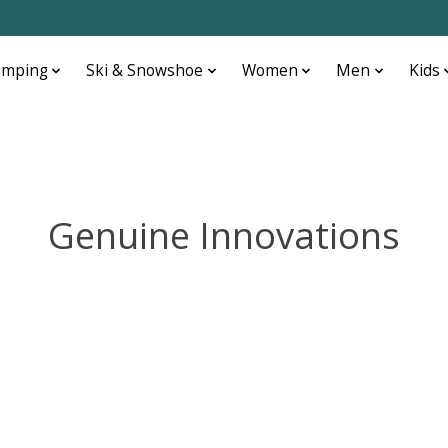
amping
Ski & Snowshoe
Women
Men
Kids
Genuine Innovations