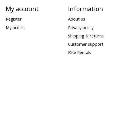
My account
Information
Register
About us
My orders
Privacy policy
Shipping & returns
Customer support
Bike Rentals