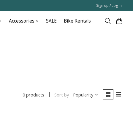
Sign up / Log in
Accessories
SALE
Bike Rentals
Sort by
Popularity
0 products