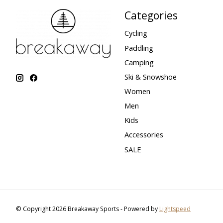
Categories
Cycling
Paddling
Camping
Ski & Snowshoe
Women
Men
Kids
Accessories
SALE
© Copyright 2026 Breakaway Sports - Powered by
Lightspeed