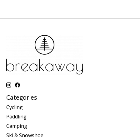
Categories
Cycling
Paddling
Camping
Ski & Snowshoe