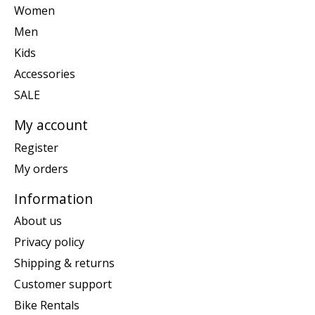
Women
Men
Kids
Accessories
SALE
My account
Register
My orders
Information
About us
Privacy policy
Shipping & returns
Customer support
Bike Rentals