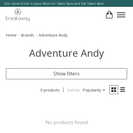
Our store front is open Mon-Fri 10am-5pm and Sat 10am-4pm.
Cart
Home
/
Brands
/
Adventure Andy
Adventure Andy
Show filters
0 products
Sort by
Popularity
No products found