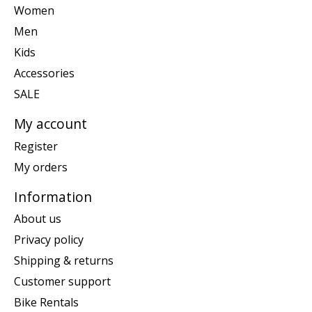
Women
Men
Kids
Accessories
SALE
My account
Register
My orders
Information
About us
Privacy policy
Shipping & returns
Customer support
Bike Rentals