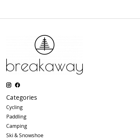
Categories
Cycling
Paddling
Camping
Ski & Snowshoe