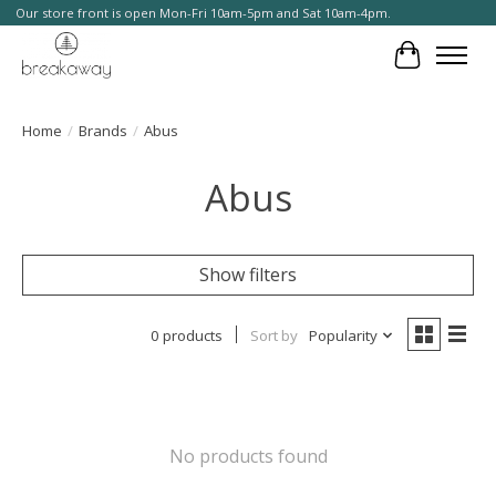
Our store front is open Mon-Fri 10am-5pm and Sat 10am-4pm.
Cart
Home
/
Brands
/
Abus
Abus
Show filters
0 products
Sort by
Popularity
No products found