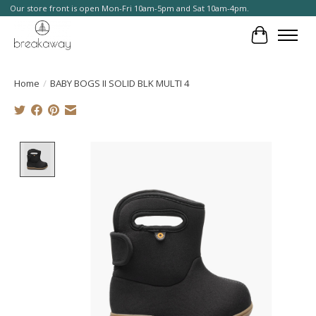
Our store front is open Mon-Fri 10am-5pm and Sat 10am-4pm.
Cart
Home
/
BABY BOGS II SOLID BLK MULTI 4
Product image slideshow Items