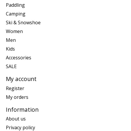
Paddling
Camping
Ski & Snowshoe
Women
Men
Kids
Accessories
SALE
My account
Register
My orders
Information
About us
Privacy policy