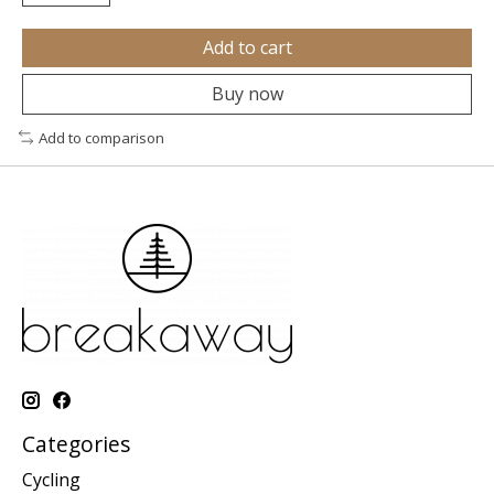
Add to cart
Buy now
Add to comparison
Categories
Cycling