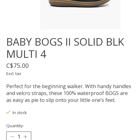
BABY BOGS II SOLID BLK
MULTI 4
C$75.00
Excl. tax
Perfect for the beginning walker. With handy handles
and velcro straps, these 100% waterproof BOGS are
as easy as pie to slip onto your little one’s feet.
In stock
Quantity: