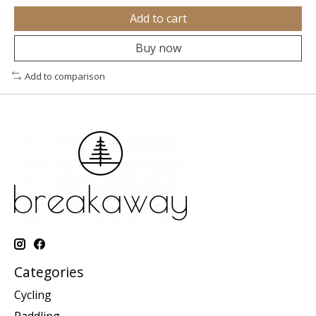
Add to cart
Buy now
Add to comparison
Categories
Cycling