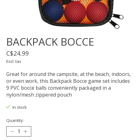
BACKPACK BOCCE
C$24.99
Excl. tax
Great for around the campsite, at the beach, indoors,
or even work, this Backpack Bocce game set includes
9 PVC bocce balls conveniently packaged in a
nylon/mesh zippered pouch
In stock
Quantity: