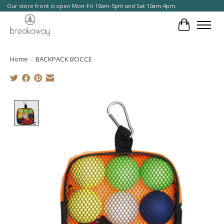
Our store front is open Mon-Fri 10am-5pm and Sat 10am-4pm.
Cart
Home
/
BACKPACK BOCCE
Product image slideshow Items