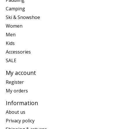
Paddling
Camping
Ski & Snowshoe
Women
Men
Kids
Accessories
SALE
My account
Register
My orders
Information
About us
Privacy policy