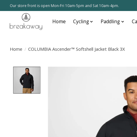
Our store front is open Mon-Fri 10am-5pm and Sat 10am-4pm.
Home
Cycling
Paddling
C
Home
/
COLUMBIA Ascender™ Softshell Jacket Black 3X
Product image slideshow Items