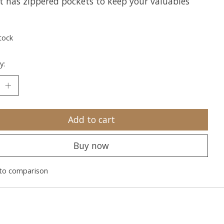
it has zippered pockets to keep your valuables
tock
y:
Add to cart
Buy now
to comparison