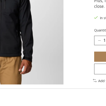
Plus, 
close.
In s
Quantit
Add 