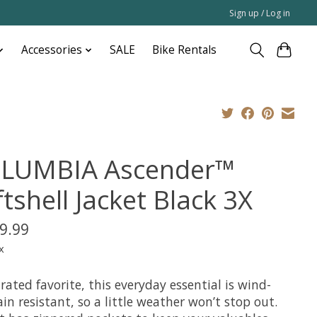
Sign up / Log in
Accessories
SALE
Bike Rentals
LUMBIA Ascender™
tshell Jacket Black 3X
9.99
x
rated favorite, this everyday essential is wind-
in resistant, so a little weather won’t stop out.