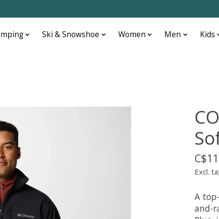
amping
Ski & Snowshoe
Women
Men
Kids
CO
Sof
C$11
Excl. ta
A top-
and-ra