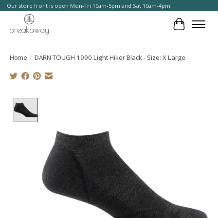
Our store front is open Mon-Fri 10am-5pm and Sat 10am-4pm.
Cart
Home
/
DARN TOUGH 1990 Light Hiker Black - Size: X Large
Product image slideshow Items