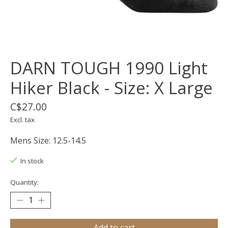
DARN TOUGH 1990 Light
Hiker Black - Size: X Large
C$27.00
Excl. tax
Mens Size: 12.5-14.5
In stock
Quantity:
Add to cart