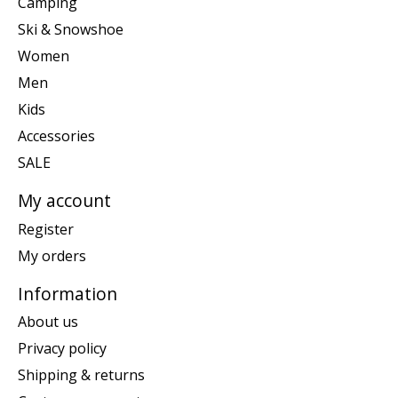
Camping
Ski & Snowshoe
Women
Men
Kids
Accessories
SALE
My account
Register
My orders
Information
About us
Privacy policy
Shipping & returns