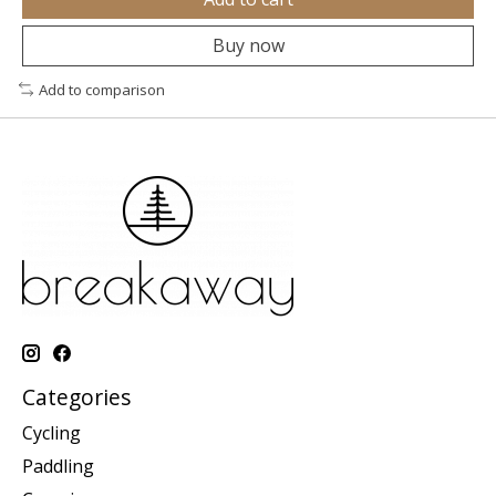
Buy now
Add to comparison
Categories
Cycling
Paddling