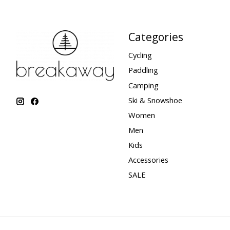
Categories
Cycling
Paddling
Camping
Ski & Snowshoe
Women
Men
Kids
Accessories
SALE