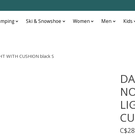
amping
Ski & Snowshoe
Women
Men
Kids
T WITH CUSHION black S
DA
NO
LI
CU
C$28