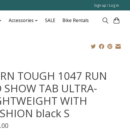
Sign up / Log in
Accessories
SALE
Bike Rentals
RN TOUGH 1047 RUN
 SHOW TAB ULTRA-
GHTWEIGHT WITH
SHION black S
.00