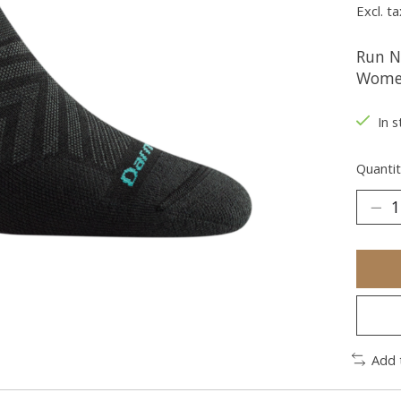
Excl. ta
Run N
Women
In s
Quantit
Add 