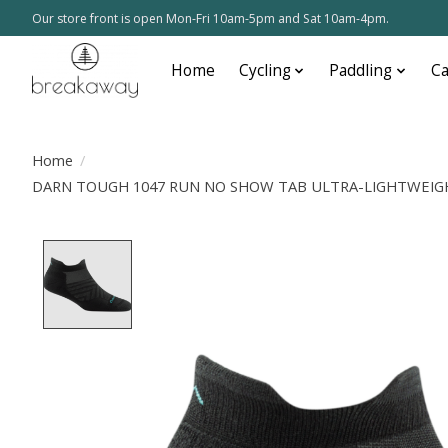
Our store front is open Mon-Fri 10am-5pm and Sat 10am-4pm.
Home
Cycling
Paddling
C
Home
/
DARN TOUGH 1047 RUN NO SHOW TAB ULTRA-LIGHTWEIGH
Product image slideshow Items