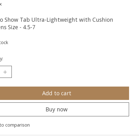
x
o Show Tab Ultra-Lightweight with Cushion
s Size - 4.5-7
tock
y:
Add to cart
Buy now
to comparison