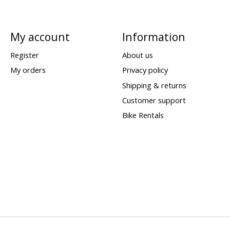
My account
Information
Register
About us
My orders
Privacy policy
Shipping & returns
Customer support
Bike Rentals